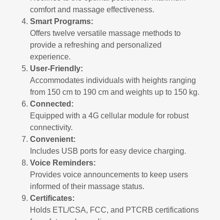
comfort and massage effectiveness.
Smart Programs:
Offers twelve versatile massage methods to
provide a refreshing and personalized
experience.
User-Friendly:
Accommodates individuals with heights ranging
from 150 cm to 190 cm and weights up to 150 kg.
Connected:
Equipped with a 4G cellular module for robust
connectivity.
Convenient:
Includes USB ports for easy device charging.
Voice Reminders:
Provides voice announcements to keep users
informed of their massage status.
Certificates:
Holds ETL/CSA, FCC, and PTCRB certifications