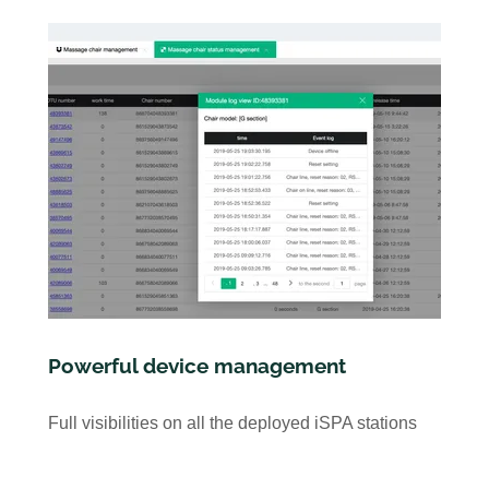
Powerful device management
Full visibilities on all the deployed iSPA stations