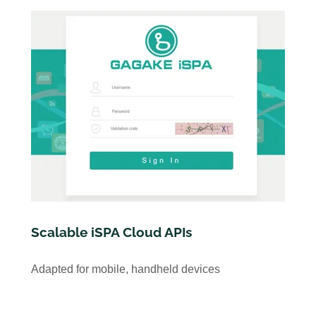
Scalable iSPA Cloud APIs
Adapted for mobile, handheld devices