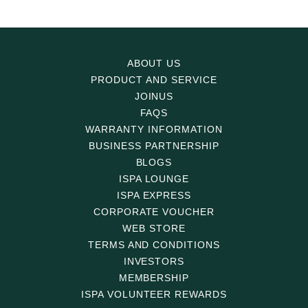
ABOUT US
PRODUCT AND SERVICE
JOINUS
FAQS
WARRANTY INFORMATION
BUSINESS PARTNERSHIP
BLOGS
ISPA LOUNGE
ISPA EXPRESS
CORPORATE VOUCHER
WEB STORE
TERMS AND CONDITIONS
INVESTORS
MEMBERSHIP
ISPA VOLUNTEER REWARDS