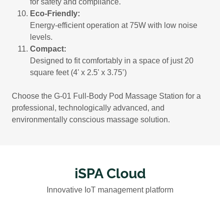
for safety and compliance.
Eco-Friendly:
Energy-efficient operation at 75W with low noise
levels.
Compact:
Designed to fit comfortably in a space of just 20
square feet (4' x 2.5' x 3.75’)
Choose the G-01 Full-Body Pod Massage Station for a
professional, technologically advanced, and
environmentally conscious massage solution.
iSPA Cloud
Innovative IoT management platform