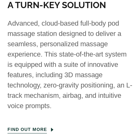
A TURN-KEY SOLUTION
Advanced, cloud-based full-body pod
massage station designed to deliver a
seamless, personalized massage
experience. This state-of-the-art system
is equipped with a suite of innovative
features, including 3D massage
technology, zero-gravity positioning, an L-
track mechanism, airbag, and intuitive
voice prompts.
FIND OUT MORE