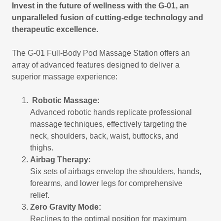
Invest in the future of wellness with the G-01, an
unparalleled fusion of cutting-edge technology and
therapeutic excellence.
The G-01 Full-Body Pod Massage Station offers an
array of advanced features designed to deliver a
superior massage experience:
Robotic Massage:
Advanced robotic hands replicate professional
massage techniques, effectively targeting the
neck, shoulders, back, waist, buttocks, and
thighs.
Airbag Therapy:
Six sets of airbags envelop the shoulders, hands,
forearms, and lower legs for comprehensive
relief.
Zero Gravity Mode:
Reclines to the optimal position for maximum