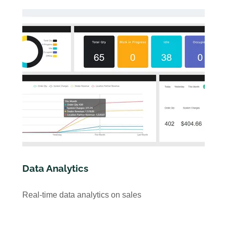
Data Analytics
Real-time data analytics on sales