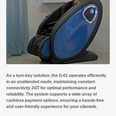
As a turn-key solution, the G-01 operates efficiently
in an unattended mode, maintaining constant
connectivity 24/7 for optimal performance and
reliability. The system supports a wide array of
cashless payment options, ensuring a hassle-free
and user-friendly experience for your clientele.