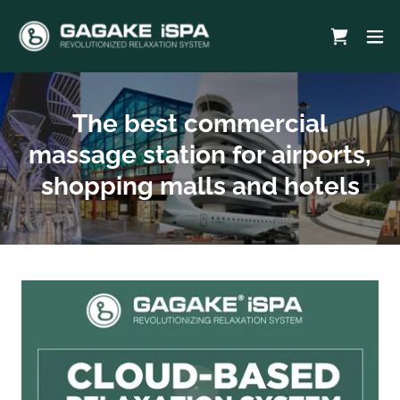
The best commercial
massage station for airports,